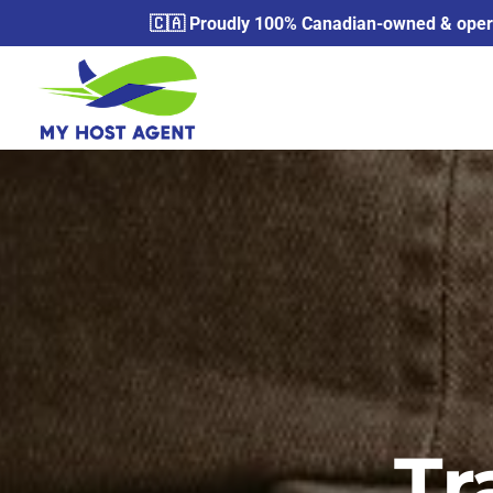
🇨🇦 Proudly 100% Canadian-owned & operat
Tr