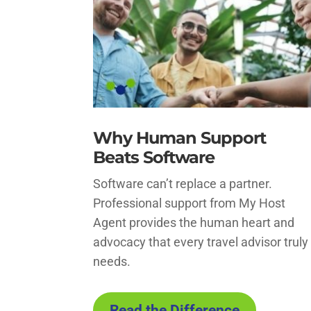
Why Human Support
Beats Software
Software can’t replace a partner.
Professional support from My Host
Agent provides the human heart and
advocacy that every travel advisor truly
needs.
Read the Difference