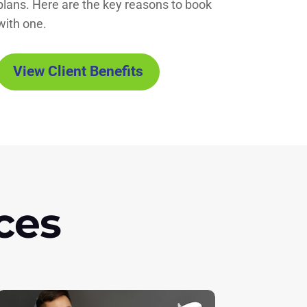
plans. Here are the key reasons to book
with one.
View Client Benefits
ces