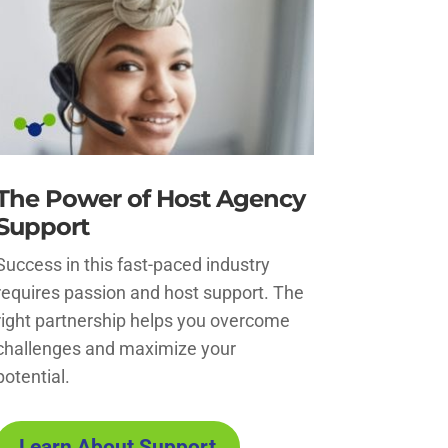
The Power of Host Agency
Support
Success in this fast-paced industry
requires passion and host support. The
right partnership helps you overcome
challenges and maximize your
potential.
Learn About Support