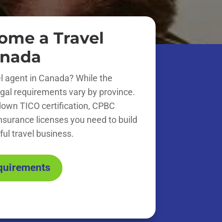
ome a Travel
anada
l agent in Canada? While the
 legal requirements vary by province.
down TICO certification, CPBC
insurance licenses you need to build
ul travel business.
equirements