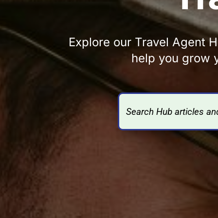
Explore our Travel Agent Hu
help you grow y