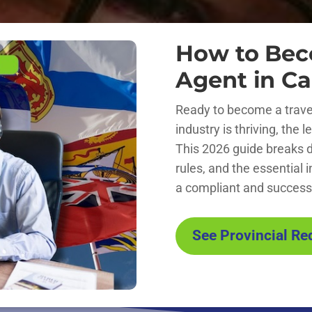
How to Bec
Agent in C
Ready to become a trave
industry is thriving, the
This 2026 guide breaks 
rules, and the essential 
a compliant and successf
See Provincial R