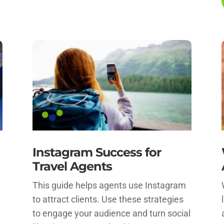
Instagram Success for
Travel Agents
This guide helps agents use Instagram
to attract clients. Use these strategies
to engage your audience and turn social