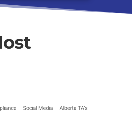
Host
pliance
Social Media
Alberta TA’s