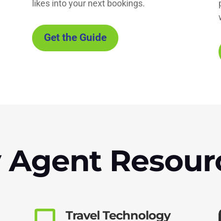
!
likes into your next bookings.
Get the Guide
 Agent Resour
Travel Technology
