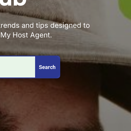
 trends and tips designed to
y My Host Agent.