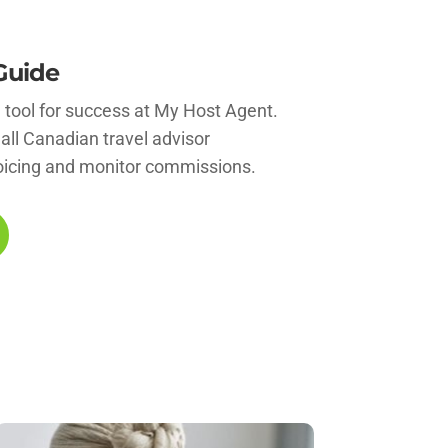
Guide
l tool for success at My Host Agent.
 all Canadian travel advisor
oicing and monitor commissions.