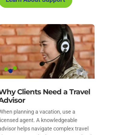
Why Clients Need a Travel
Advisor
When planning a vacation, use a
licensed agent. A knowledgeable
advisor helps navigate complex travel