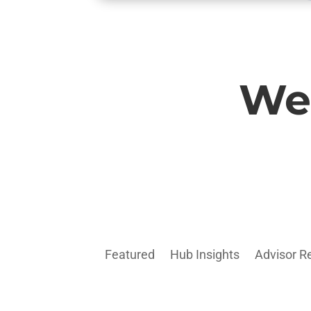
Wel
Featured
Hub Insights
Advisor R