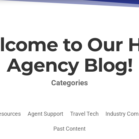
come to Our 
Agency Blog!
Categories
esources
Agent Support
Travel Tech
Industry Com
Past Content