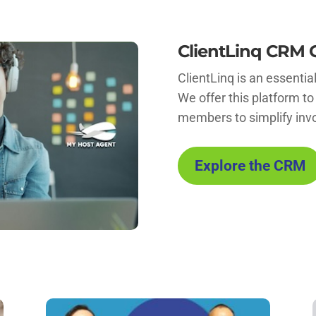
ClientLinq CRM 
ClientLinq is an essentia
We offer this platform to
members to simplify inv
Explore the CRM