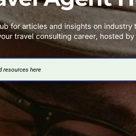
b for articles and insights on industry
our travel consulting career, hosted b