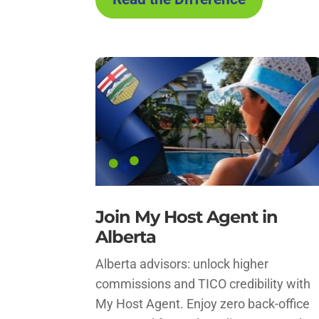
Join My Host Agent in
Alberta
Alberta advisors: unlock higher
commissions and TICO credibility with
My Host Agent. Enjoy zero back-office