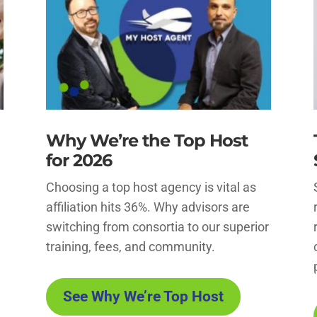
Why We’re the Top Host
for 2026
Choosing a top host agency is vital as
affiliation hits 36%. Why advisors are
switching from consortia to our superior
training, fees, and community.
See Why We’re Top Host