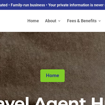
ed • Family-run business • Your private information is never
Home
About
Fees & Benefits
Home
avel Agent 