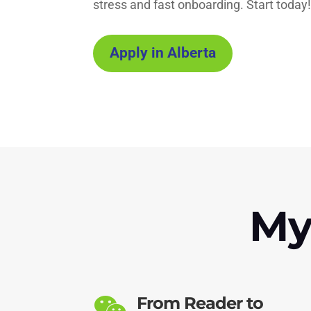
stress and fast onboarding. Start today
Apply in Alberta
My
From Reader to
