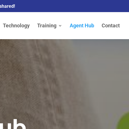
 shared!
Technology
Training
Agent Hub
Contact
Hub