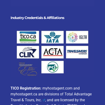
Industry Credentials & Affiliations
TICO Registration:
myhostagent.com and
myhostagent.ca are divisions of
Total Advantage
Travel & Tours, Inc.
, and are licensed by the