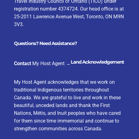
Travel Industry Council of Ontario (TICO) under
registration number 4374724. Our head office is at
25-2011 Lawrence Avenue West, Toronto, ON M9N
3V3.
Questions? Need Assistance?
Land Acknowledgement
Contact
My Host Agent
→
My Host Agent acknowledges that we work on
traditional Indigenous territories throughout
Canada. We are grateful to live and work in these
beautiful, unceded lands and thank the First
Nations, Métis, and Inuit peoples who have cared
for them since time immemorial and continue to
strengthen communities across Canada.