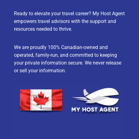
Ready to elevate your travel career? My Host Agent
empowers travel advisors with the support and
resources needed to thrive.
We are proudly 100% Canadian-owned and
operated, family-run, and committed to keeping
your private information secure. We never release
or sell your information.