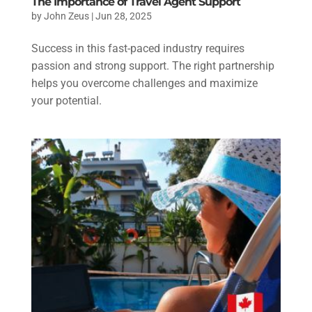
The Importance of Travel Agent Support
by
John Zeus
|
Jun 28, 2025
Success in this fast-paced industry requires
passion and strong support. The right partnership
helps you overcome challenges and maximize
your potential.