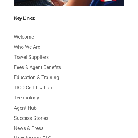
Key Links:
Welcome
Who We Are
Travel Suppliers
Fees & Agent Benefits
Education & Training
TICO Certification
Technology
Agent Hub
Success Stories
News & Press