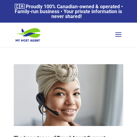
🇨🇦 Proudly 100% Canadian-owned & operated •
Family-run business • Your private information is
never shared!