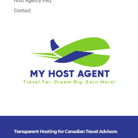
Host Agency FAQ
Contact
Transparent Hosting for Canadian Travel Advisors