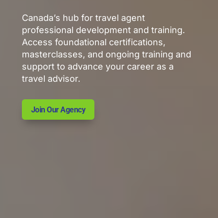
Canada’s hub for travel agent
professional development and training.
Access foundational certifications,
masterclasses, and ongoing training and
support to advance your career as a
travel advisor.
Join Our Agency