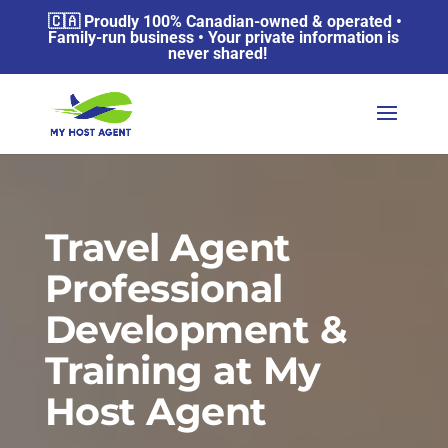
🇨🇦 Proudly 100% Canadian-owned & operated •
Family-run business • Your private information is
never shared!
Travel Agent
Professional
Development &
Training at My
Host Agent