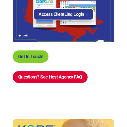
Access ClientLinq Login
Get In Touch!
Questions? See Host Agency FAQ