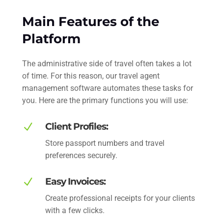
Main Features of the
Platform
The administrative side of travel often takes a lot
of time. For this reason, our travel agent
management software automates these tasks for
you. Here are the primary functions you will use:
N
Client Profiles:
Store passport numbers and travel
preferences securely.
N
Easy Invoices:
Create professional receipts for your clients
with a few clicks.