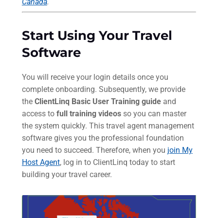
Canada
.
Start Using Your Travel
Software
You will receive your login details once you
complete onboarding. Subsequently, we provide
the
ClientLinq Basic User Training guide
and
access to
full training videos
so you can master
the system quickly. This travel agent management
software gives you the professional foundation
you need to succeed. Therefore, when you
join My
Host Agent
, log in to ClientLinq today to start
building your travel career.