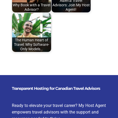
Alberta Travel
Why Book with a Travel
Advisors: Join My Host
Advisor?
Agent!
The Human Heart of
Travel: Why Software-
Only Models…
Transparent Hosting for Canadian Travel Advisors
Ready to elevate your travel career? My Host Agent
empowers travel advisors with the support and