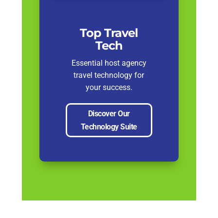
Top Travel
Tech
Essential host agency
travel technology for
your success.
Discover Our
Technology Suite