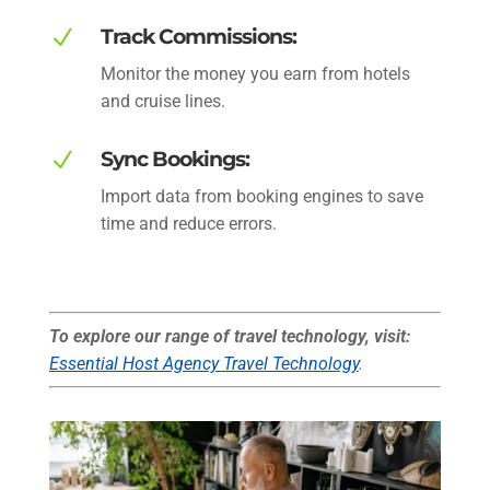
N
Track Commissions:
Monitor the money you earn from hotels
and cruise lines.
N
Sync Bookings:
Import data from booking engines to save
time and reduce errors.
To explore our range of travel technology, visit:
Essential Host Agency Travel Technology
.