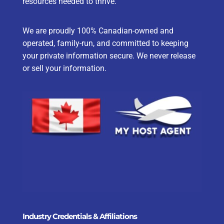
resources needed to thrive.
We are proudly 100% Canadian-owned and
operated, family-run, and committed to keeping
your private information secure. We never release
or sell your information.
Industry Credentials & Affiliations