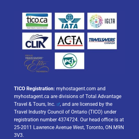
TICO Registration:
myhostagent.com and
myhostagent.ca are divisions of
Total Advantage
Travel & Tours, Inc.
, and are licensed by the
Travel Industry Council of Ontario (TICO) under
registration number 4374724. Our head office is at
25-2011 Lawrence Avenue West, Toronto, ON M9N
3V3.