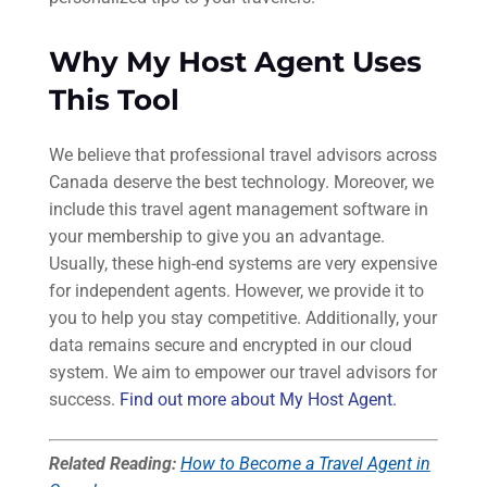
Why My Host Agent Uses
This Tool
We believe that professional travel advisors across
Canada deserve the best technology. Moreover, we
include this travel agent management software in
your membership to give you an advantage.
Usually, these high-end systems are very expensive
for independent agents. However, we provide it to
you to help you stay competitive. Additionally, your
data remains secure and encrypted in our cloud
system. We aim to empower our travel advisors for
success.
Find out more about My Host Agent.
Related Reading:
How to Become a Travel Agent in