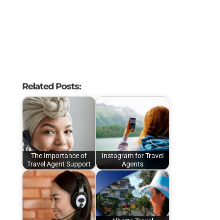
Related Posts:
The Importance of
Instagram for Travel
Travel Agent Support
Agents