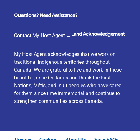
Questions? Need Assistance?
Land Acknowledgement
Contact
My Host Agent
→
My Host Agent acknowledges that we work on
traditional Indigenous territories throughout
Canada. We are grateful to live and work in these
beautiful, unceded lands and thank the First
Nations, Métis, and Inuit peoples who have cared
for them since time immemorial and continue to
strengthen communities across Canada.
Privacy
Cookies
About Us
View FAQs