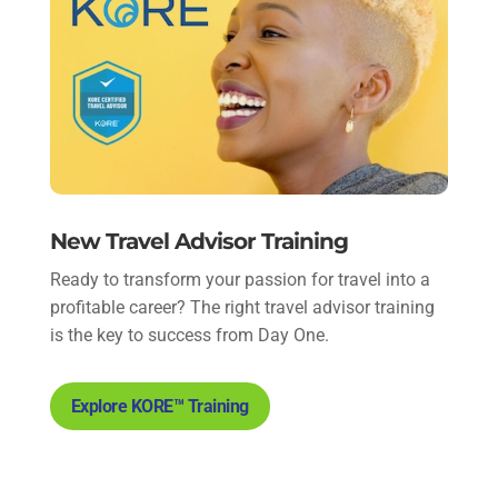
New Travel Advisor Training
Ready to transform your passion for travel into a
profitable career? The right travel advisor training
is the key to success from Day One.
Explore KORE™ Training