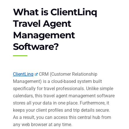
What is ClientLinq
Travel Agent
Management
Software?
ClientLinq
CRM (Customer Relationship
Management) is a cloud-based system built
specifically for travel professionals. Unlike simple
calendars, this travel agent management software
stores all your data in one place. Furthermore, it
keeps your client profiles and trip details secure.
As a result, you can access this central hub from
any web browser at any time.