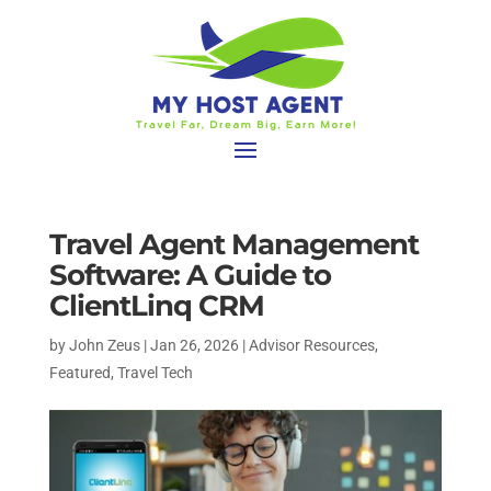
Travel Agent Management
Software: A Guide to
ClientLinq CRM
by
John Zeus
|
Jan 26, 2026
|
Advisor Resources
,
Featured
,
Travel Tech