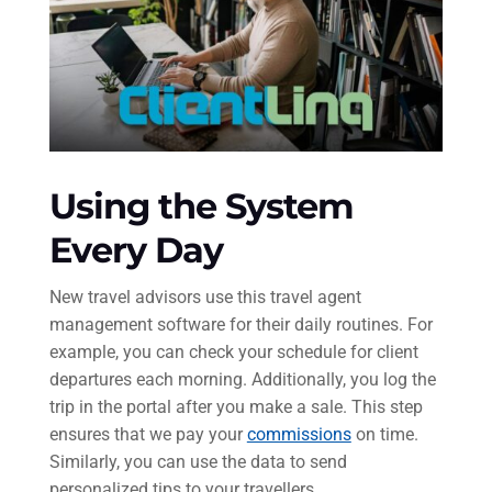
Using the System
Every Day
New travel advisors use this travel agent
management software for their daily routines. For
example, you can check your schedule for client
departures each morning. Additionally, you log the
trip in the portal after you make a sale. This step
ensures that we pay your
commissions
on time.
Similarly, you can use the data to send
personalized tips to your travellers.