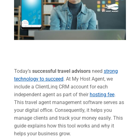
Today’s
successful travel advisors
need
strong
technology to succeed
. At My Host Agent, we
include a ClientLinq CRM account for each
independent agent as part of their
hosting fee
.
This travel agent management software serves as
your digital office. Consequently, it helps you
manage clients and track your money easily. This
guide explains how this tool works and why it
helps your business grow.