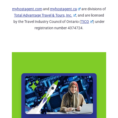
myhostagent.com
and
myhostagent.ca
are divisions of
Total Advantage Travel & Tours, Inc.
, and are licensed
by the Travel Industry Council of Ontario (
TICO
) under
registration number 4374724.